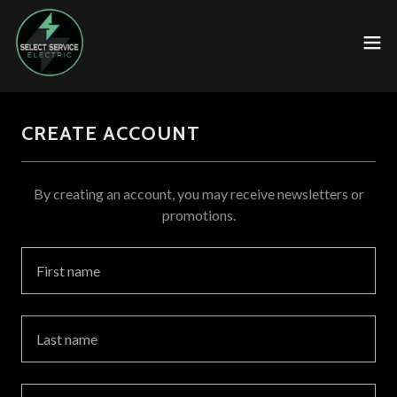
CREATE ACCOUNT
By creating an account, you may receive newsletters or
promotions.