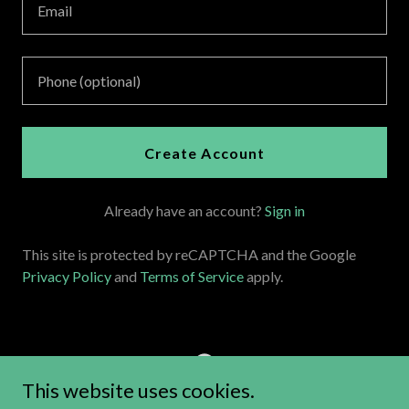
Create Account
Already have an account?
Sign in
This site is protected by reCAPTCHA and the Google
Privacy Policy
and
Terms of Service
apply.
This website uses cookies.