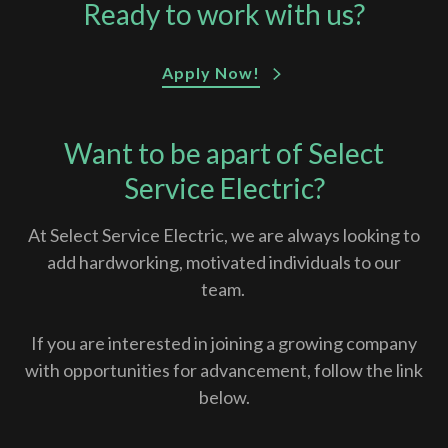
Ready to work with us?
Apply Now!
Want to be apart of Select
Service Electric?
At Select Service Electric, we are always looking to
add hardworking, motivated individuals to our
team.
If you are interested in joining a growing company
with opportunities for advancement, follow the link
below.