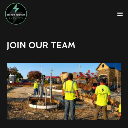
JOIN OUR TEAM